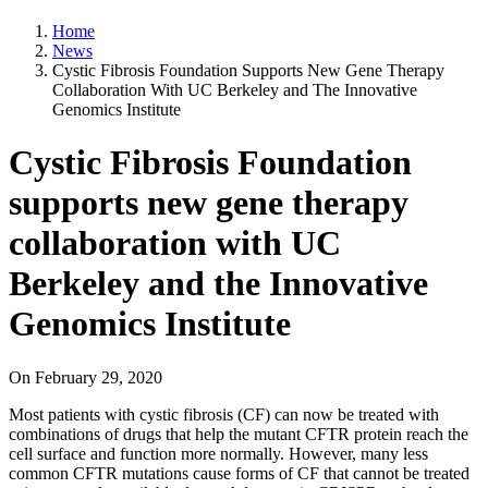
Home
News
Cystic Fibrosis Foundation Supports New Gene Therapy
Collaboration With UC Berkeley and The Innovative
Genomics Institute
Cystic Fibrosis Foundation
supports new gene therapy
collaboration with UC
Berkeley and the Innovative
Genomics Institute
On
February 29, 2020
Most patients with cystic fibrosis (CF) can now be treated with
combinations of drugs that help the mutant CFTR protein reach the
cell surface and function more normally. However, many less
common CFTR mutations cause forms of CF that cannot be treated