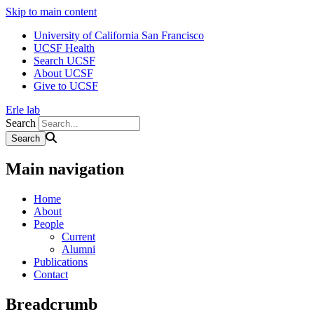
Skip to main content
University of California San Francisco
UCSF Health
Search UCSF
About UCSF
Give to UCSF
Erle lab
Search
Main navigation
Home
About
People
Current
Alumni
Publications
Contact
Breadcrumb